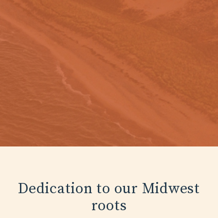
Dedication to our Midwest
roots