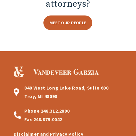
attorneys?
MEET OUR PEOPLE
840 West Long Lake Road, Suite 600
Troy, MI 48098
Phone
248.312.2800
Fax
248.879.0042
Disclaimer and Privacy Policy