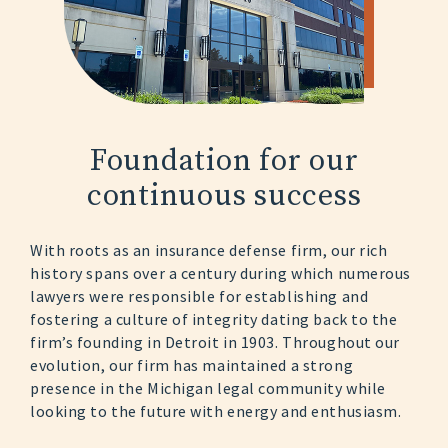
Foundation for
our
continuous
success
With roots as an insurance defense firm, our rich
history spans over a century during which numerous
lawyers were responsible for establishing and
fostering a culture of integrity dating back to the
firm’s founding in Detroit in 1903. Throughout our
evolution, our firm has maintained a strong
presence in the Michigan legal community while
looking to the future with energy and enthusiasm.