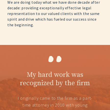
We are doing today what we have done decade after
decade: providing exceptionally effective legal
representation to our valued clients with the same
spirit and drive which has fueled our success since
the beginning.
“
My hard work was
recognized by the firm
I originally came to the firm as a part-
time attorney in 2010 with young