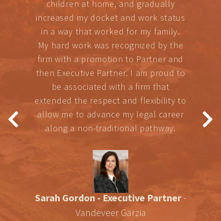
children at home, and gradually
increased my docket and work status
in a way that worked for my family.
My hard work was recognized by the
firm with a promotion to Partner and
then Executive Partner. I am proud to
be associated with a firm that
extended the respect and flexibility to
allow me to advance my legal career
along a non-traditional pathway.
Sarah Gordon - Executive Partner
-
Vandeveer Garzia