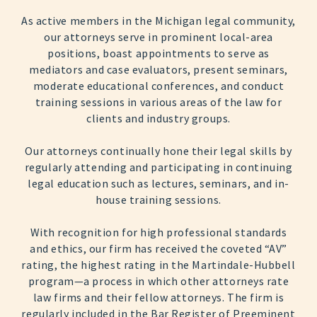
As active members in the Michigan legal community,
our attorneys serve in prominent local-area
positions, boast appointments to serve as
mediators and case evaluators, present seminars,
moderate educational conferences, and conduct
training sessions in various areas of the law for
clients and industry groups.
Our attorneys continually hone their legal skills by
regularly attending and participating in continuing
legal education such as lectures, seminars, and in-
house training sessions.
With recognition for high professional standards
and ethics, our firm has received the coveted “AV”
rating, the highest rating in the Martindale-Hubbell
program—a process in which other attorneys rate
law firms and their fellow attorneys. The firm is
regularly included in the Bar Register of Preeminent