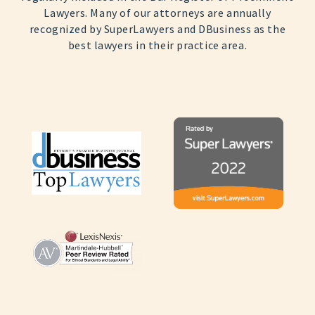
Lawyers. Many of our attorneys are annually
recognized by SuperLawyers and DBusiness as the
best lawyers in their practice area.