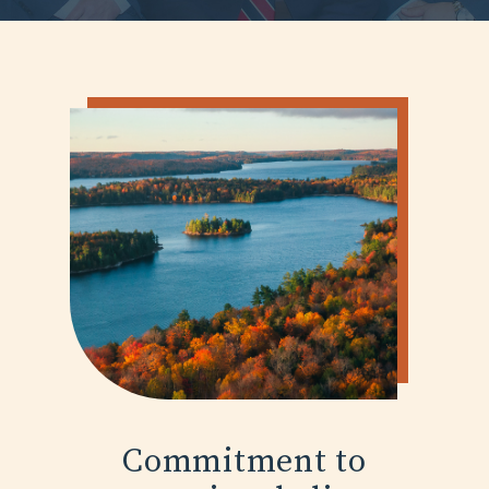
Commitment to