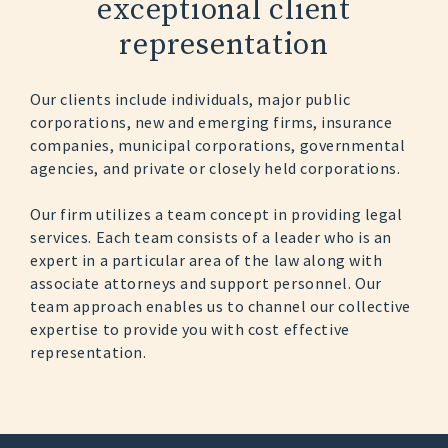
exceptional client
representation
Our clients include individuals, major public
corporations, new and emerging firms, insurance
companies, municipal corporations, governmental
agencies, and private or closely held corporations.
Our firm utilizes a team concept in providing legal
services. Each team consists of a leader who is an
expert in a particular area of the law along with
associate attorneys and support personnel. Our
team approach enables us to channel our collective
expertise to provide you with cost effective
representation.