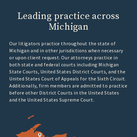
Leading practice across
Michigan
Our litigators practice throughout the state of
Michigan and in other jurisdictions when necessary
or upon client request. Our attorneys practice in
both state and federal courts including Michigan
State Courts, United States District Courts, and the
United States Court of Appeals for the Sixth Circuit.
Additionally, firm members are admitted to practice
before other District Courts in the United States
and the United States Supreme Court.