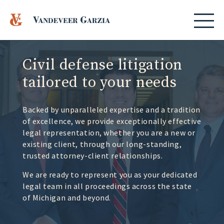
Civil defense litigation
tailored to your needs
Backed by unparalleled expertise and a tradition
of excellence, we provide exceptionally effective
legal representation, whether you are a new or
existing client, through our long-standing,
trusted attorney-client relationships.
We are ready to represent you as your dedicated
legal team in all proceedings across the state
of Michigan and beyond.