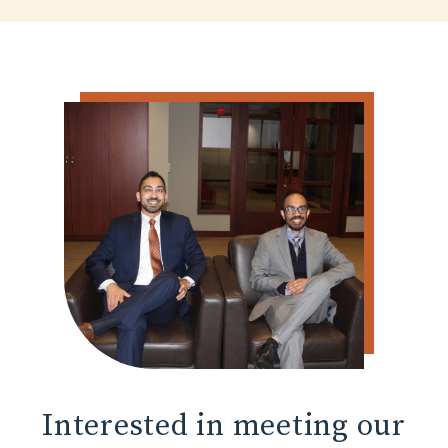
Interested in
meeting our