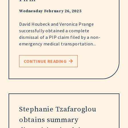
Wednesday February 26, 2025
David Houbeck and Veronica Prange
successfully obtained a complete
dismissal of a PIP claim filed by a non-
emergency medical transportation...
CONTINUE READING
Stephanie Tzafaroglou
obtains summary