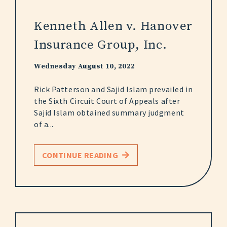
Kenneth Allen v. Hanover
Insurance Group, Inc.
Wednesday August 10, 2022
Rick Patterson and Sajid Islam prevailed in
the Sixth Circuit Court of Appeals after
Sajid Islam obtained summary judgment
of a...
CONTINUE READING