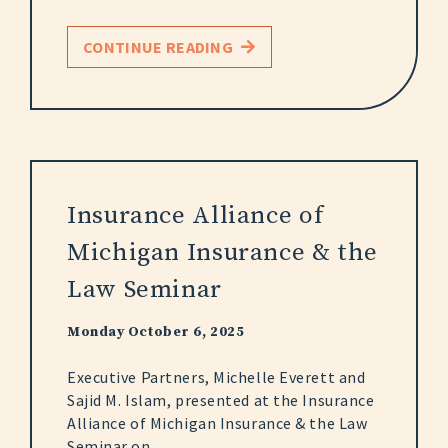
CONTINUE READING
Insurance Alliance of
Michigan Insurance & the
Law Seminar
Monday October 6, 2025
Executive Partners, Michelle Everett and
Sajid M. Islam, presented at the Insurance
Alliance of Michigan Insurance & the Law
Seminar on...