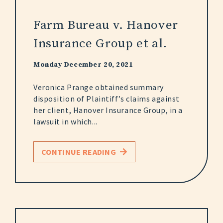
Farm Bureau v. Hanover
Insurance Group et al.
Monday December 20, 2021
Veronica Prange obtained summary
disposition of Plaintiff’s claims against
her client, Hanover Insurance Group, in a
lawsuit in which...
CONTINUE READING