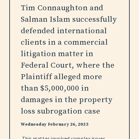
Tim Connaughton and
Salman Islam successfully
defended international
clients in a commercial
litigation matter in
Federal Court, where the
Plaintiff alleged more
than $5,000,000 in
damages in the property
loss subrogation case
Wednesday February 26, 2025
This matter involved complex issues