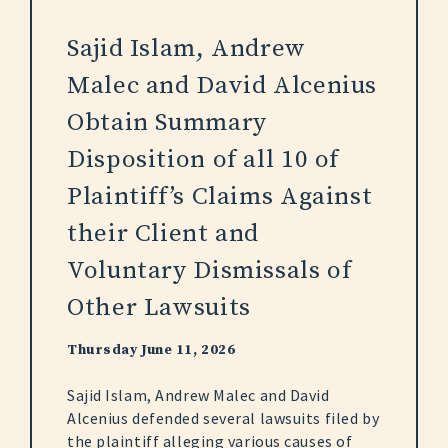
Sajid Islam, Andrew
Malec and David Alcenius
Obtain Summary
Disposition of all 10 of
Plaintiff’s Claims Against
their Client and
Voluntary Dismissals of
Other Lawsuits
Thursday June 11, 2026
Sajid Islam, Andrew Malec and David
Alcenius defended several lawsuits filed by
the plaintiff alleging various causes of