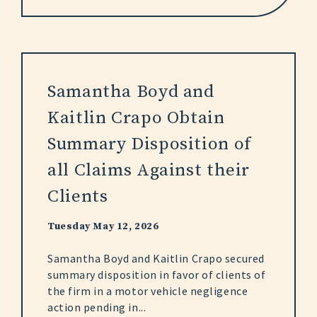
Samantha Boyd and
Kaitlin Crapo Obtain
Summary Disposition of
all Claims Against their
Clients
Tuesday May 12, 2026
Samantha Boyd and Kaitlin Crapo secured
summary disposition in favor of clients of
the firm in a motor vehicle negligence
action pending in...