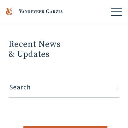
Recent News
& Updates