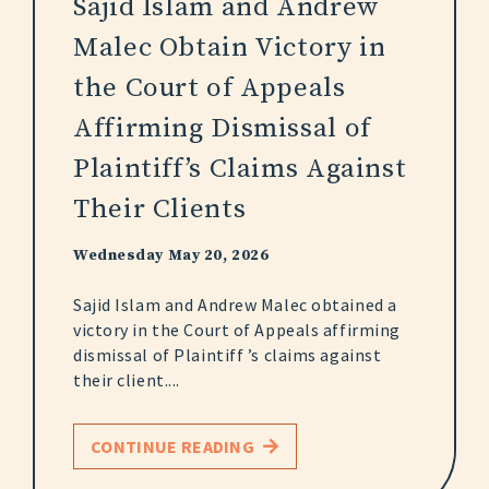
Sajid Islam and Andrew
Malec Obtain Victory in
the Court of Appeals
Affirming Dismissal of
Plaintiff’s Claims Against
Their Clients
Wednesday May 20, 2026
Sajid Islam and Andrew Malec obtained a
victory in the Court of Appeals affirming
dismissal of Plaintiff ’s claims against
their client....
CONTINUE READING