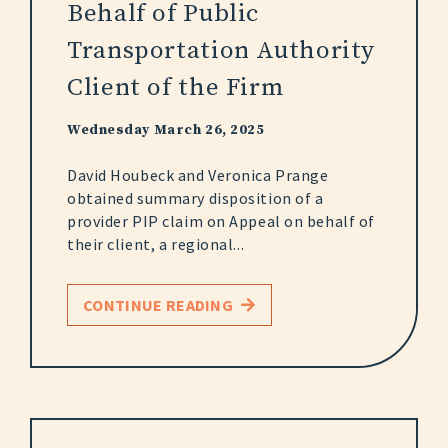
Behalf of Public
Transportation Authority
Client of the Firm
Wednesday March 26, 2025
David Houbeck and Veronica Prange
obtained summary disposition of a
provider PIP claim on Appeal on behalf of
their client, a regional...
CONTINUE READING