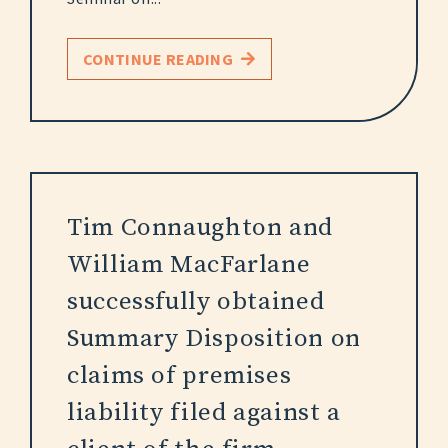
CONTINUE READING
Tim Connaughton and
William MacFarlane
successfully obtained
Summary Disposition on
claims of premises
liability filed against a