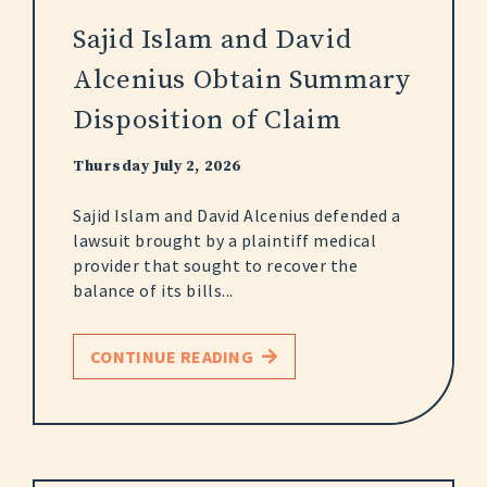
Sajid Islam and David
Alcenius Obtain Summary
Disposition of Claim
Thursday July 2, 2026
Sajid Islam and David Alcenius defended a
lawsuit brought by a plaintiff medical
provider that sought to recover the
balance of its bills...
CONTINUE READING