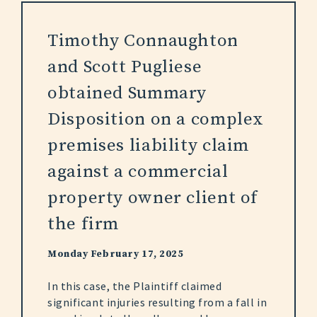
Timothy Connaughton
and Scott Pugliese
obtained Summary
Disposition on a complex
premises liability claim
against a commercial
property owner client of
the firm
Monday February 17, 2025
In this case, the Plaintiff claimed
significant injuries resulting from a fall in