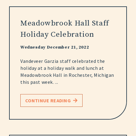
Meadowbrook Hall Staff
Holiday Celebration
Wednesday December 21, 2022
Vandeveer Garzia staff celebrated the
holiday at a holiday walk and lunch at
Meadowbrook Hall in Rochester, Michigan
this past week. ...
CONTINUE READING