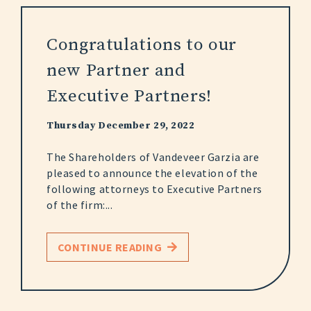
Congratulations to our
new Partner and
Executive Partners!
Thursday December 29, 2022
The Shareholders of Vandeveer Garzia are
pleased to announce the elevation of the
following attorneys to Executive Partners
of the firm:...
CONTINUE READING