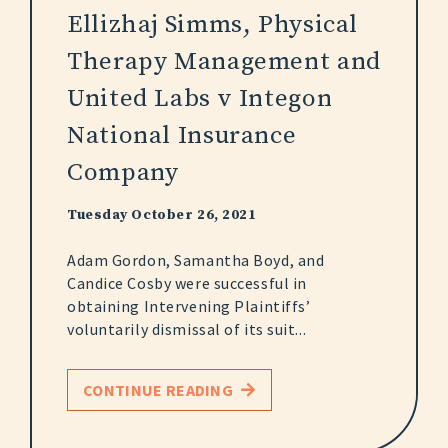
Ellizhaj Simms, Physical
Therapy Management and
United Labs v Integon
National Insurance
Company
Tuesday October 26, 2021
Adam Gordon, Samantha Boyd, and
Candice Cosby were successful in
obtaining Intervening Plaintiffs’
voluntarily dismissal of its suit...
CONTINUE READING