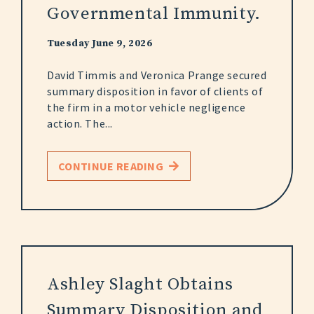
Governmental Immunity.
Tuesday June 9, 2026
David Timmis and Veronica Prange secured
summary disposition in favor of clients of
the firm in a motor vehicle negligence
action. The...
CONTINUE READING
Ashley Slaght Obtains
Summary Disposition and