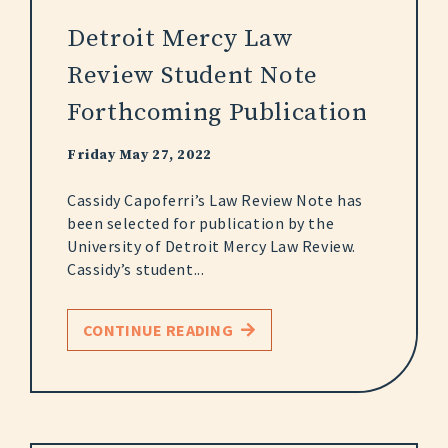
Detroit Mercy Law
Review Student Note
Forthcoming Publication
Friday May 27, 2022
Cassidy Capoferri’s Law Review Note has
been selected for publication by the
University of Detroit Mercy Law Review.
Cassidy’s student...
CONTINUE READING