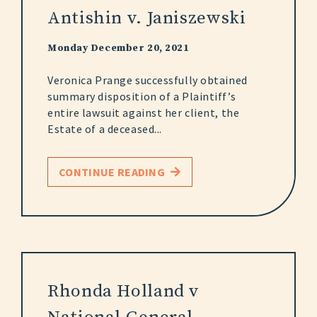
Antishin v. Janiszewski
Monday December 20, 2021
Veronica Prange successfully obtained
summary disposition of a Plaintiff’s
entire lawsuit against her client, the
Estate of a deceased...
CONTINUE READING
Rhonda Holland v