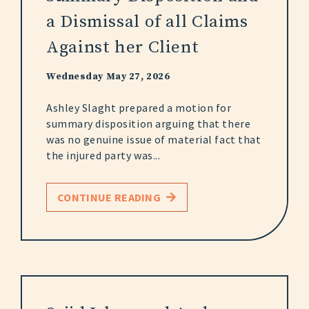
a Dismissal of all Claims
Against her Client
Wednesday May 27, 2026
Ashley Slaght prepared a motion for
summary disposition arguing that there
was no genuine issue of material fact that
the injured party was...
CONTINUE READING