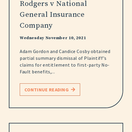
Rodgers v National
General Insurance
Company
Wednesday November 10, 2021
Adam Gordon and Candice Cosby obtained
partial summary dismissal of Plaintiff’s
claims for entitlement to first-party No-
Fault benefits,...
CONTINUE READING