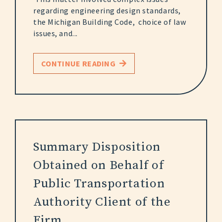
regarding engineering design standards,
the Michigan Building Code, choice of law
issues, and...
CONTINUE READING
Summary Disposition
Obtained on Behalf of
Public Transportation
Authority Client of the
Firm