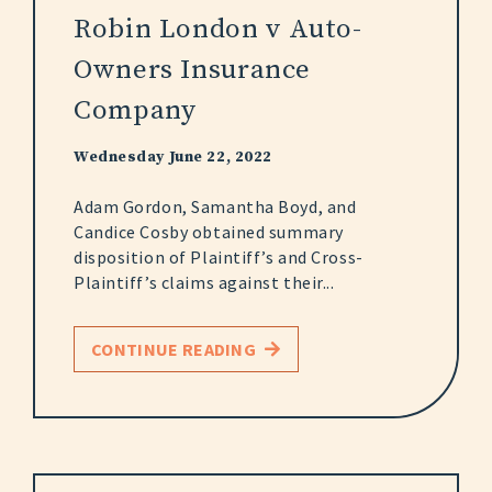
Robin London v Auto-
Owners Insurance
Company
Wednesday June 22, 2022
Adam Gordon, Samantha Boyd, and
Candice Cosby obtained summary
disposition of Plaintiff’s and Cross-
Plaintiff’s claims against their...
CONTINUE READING