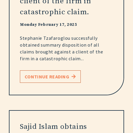
client of the firm in
catastrophic claim.
Monday February 17, 2025
Stephanie Tzafaroglou successfully
obtained summary disposition of all
claims brought against a client of the
firm in a catastrophic claim...
CONTINUE READING
Sajid Islam obtains