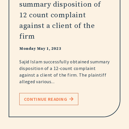
summary disposition of
12 count complaint
against a client of the
firm
Monday May 1, 2023
Sajid Islam successfully obtained summary
disposition of a 12-count complaint
against a client of the firm. The plaintiff
alleged various...
CONTINUE READING