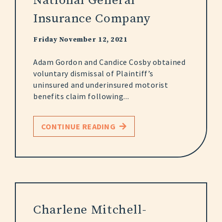
National General
Insurance Company
Friday November 12, 2021
Adam Gordon and Candice Cosby obtained
voluntary dismissal of Plaintiff’s
uninsured and underinsured motorist
benefits claim following...
CONTINUE READING
Charlene Mitchell-