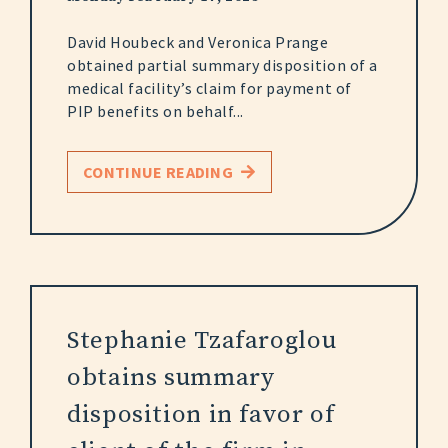
David Houbeck and Veronica Prange
obtained partial summary disposition of a
medical facility’s claim for payment of
PIP benefits on behalf...
CONTINUE READING
Stephanie Tzafaroglou
obtains summary
disposition in favor of