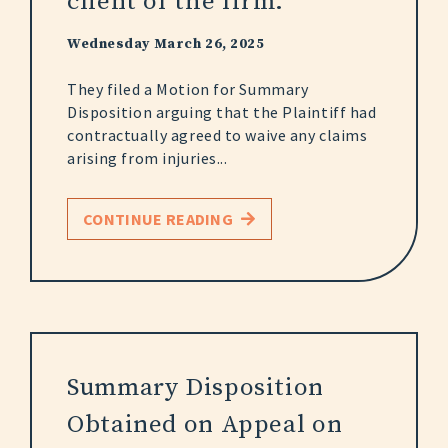
client of the firm.
Wednesday March 26, 2025
They filed a Motion for Summary
Disposition arguing that the Plaintiff had
contractually agreed to waive any claims
arising from injuries...
CONTINUE READING
Summary Disposition
Obtained on Appeal on