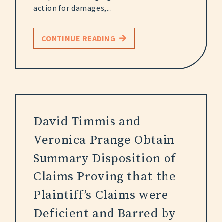
action for damages,...
CONTINUE READING
David Timmis and
Veronica Prange Obtain
Summary Disposition of
Claims Proving that the
Plaintiff’s Claims were
Deficient and Barred by