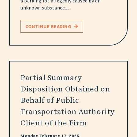
a parking lot allegedly caused by an
unknown substance....
CONTINUE READING
Partial Summary
Disposition Obtained on
Behalf of Public
Transportation Authority
Client of the Firm
Monday February 17, 2025