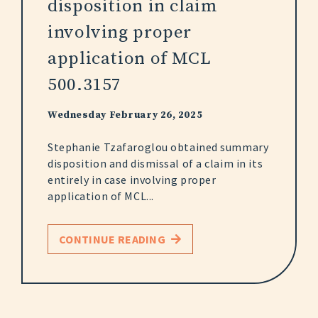
disposition in claim
involving proper
application of MCL
500.3157
Wednesday February 26, 2025
Stephanie Tzafaroglou obtained summary
disposition and dismissal of a claim in its
entirely in case involving proper
application of MCL...
CONTINUE READING