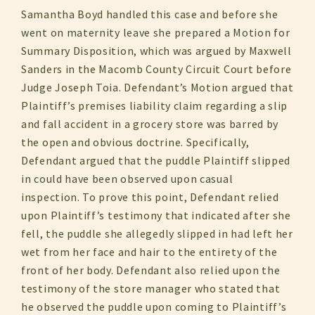
Samantha Boyd handled this case and before she
went on maternity leave she prepared a Motion for
Summary Disposition, which was argued by Maxwell
Sanders in the Macomb County Circuit Court before
Judge Joseph Toia. Defendant’s Motion argued that
Plaintiff’s premises liability claim regarding a slip
and fall accident in a grocery store was barred by
the open and obvious doctrine. Specifically,
Defendant argued that the puddle Plaintiff slipped
in could have been observed upon casual
inspection. To prove this point, Defendant relied
upon Plaintiff’s testimony that indicated after she
fell, the puddle she allegedly slipped in had left her
wet from her face and hair to the entirety of the
front of her body. Defendant also relied upon the
testimony of the store manager who stated that
he observed the puddle upon coming to Plaintiff’s