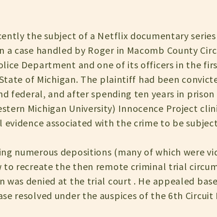
ently the subject of a Netflix documentary series
n a case handled by Roger in Macomb County Circ
lice Department and one of its officers in the fir
 State of Michigan. The plaintiff had been convict
and federal, and after spending ten years in priso
ern Michigan University) Innocence Project clinic 
l evidence associated with the crime to be subje
ng numerous depositions (many of which were vid
 to recreate the then remote criminal trial circu
 was denied at the trial court . He appealed base
e resolved under the auspices of the 6th Circuit 