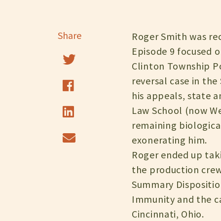
Share
Roger Smith was rec
Episode 9 focused o
Clinton Township Po
reversal case in the
his appeals, state 
Law School (now West
remaining biologica
exonerating him.
Roger ended up taki
the production crew
Summary Disposition
Immunity and the cas
Cincinnati, Ohio.