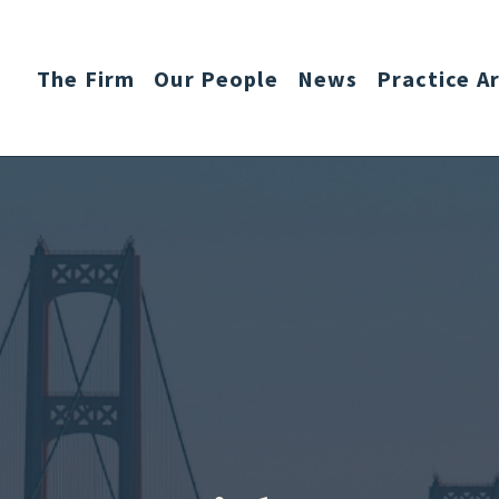
The Firm
Our People
News
Practice A