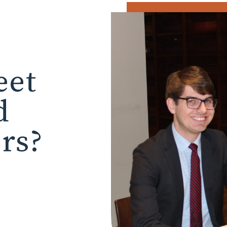
eet
d
ors?