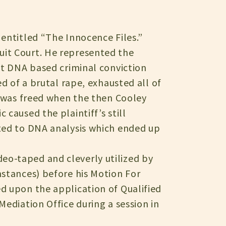
 entitled “The Innocence Files.”
uit Court. He represented the
st DNA based criminal conviction
ed of a brutal rape, exhausted all of
n was freed when the then Cooley
caused the plaintiff’s still
cted to DNA analysis which ended up
eo-taped and cleverly utilized by
mstances) before his Motion For
d upon the application of Qualified
Mediation Office during a session in