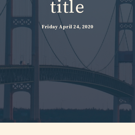
title
Friday April 24, 2020