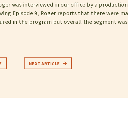
ger was interviewed in our office by a production 
wing Episode 9, Roger reports that there were ma
ured in the program but overall the segment was 
E
NEXT ARTICLE