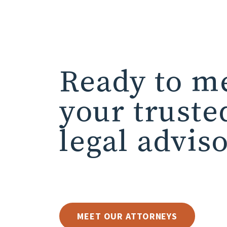
Ready to m
your truste
legal advis
MEET OUR ATTORNEYS