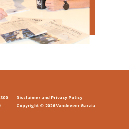
2800
Disclaimer and Privacy Policy
2
Copyright © 2026 Vandeveer Garzia