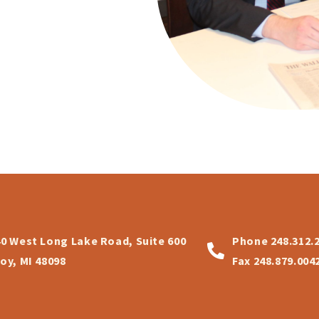
40 West Long Lake Road, Suite 600
Phone
248.312.
oy, MI 48098
Fax
248.879.004