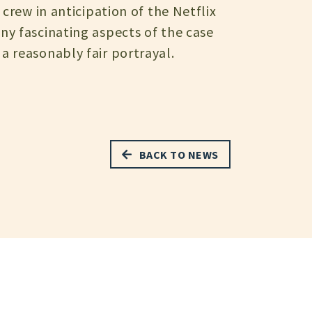
crew in anticipation of the Netflix
ny fascinating aspects of the case
a reasonably fair portrayal.
BACK TO NEWS