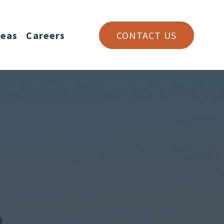
reas
Careers
CONTACT US