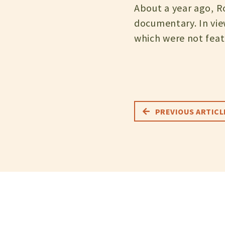
About a year ago, Ro
documentary. In vie
which were not feat
PREVIOUS ARTICL