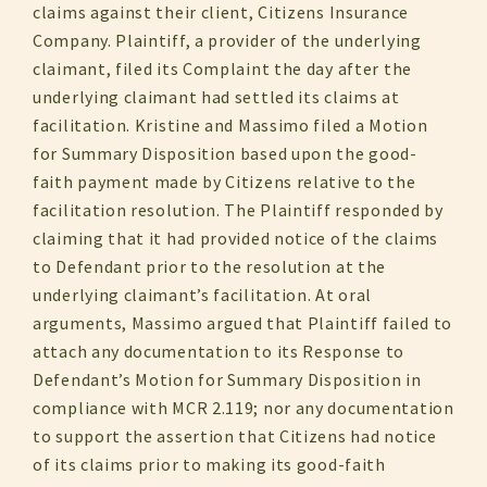
claims against their client, Citizens Insurance
Company. Plaintiff, a provider of the underlying
claimant, filed its Complaint the day after the
underlying claimant had settled its claims at
facilitation. Kristine and Massimo filed a Motion
for Summary Disposition based upon the good-
faith payment made by Citizens relative to the
facilitation resolution. The Plaintiff responded by
claiming that it had provided notice of the claims
to Defendant prior to the resolution at the
underlying claimant’s facilitation. At oral
arguments, Massimo argued that Plaintiff failed to
attach any documentation to its Response to
Defendant’s Motion for Summary Disposition in
compliance with MCR 2.119; nor any documentation
to support the assertion that Citizens had notice
of its claims prior to making its good-faith