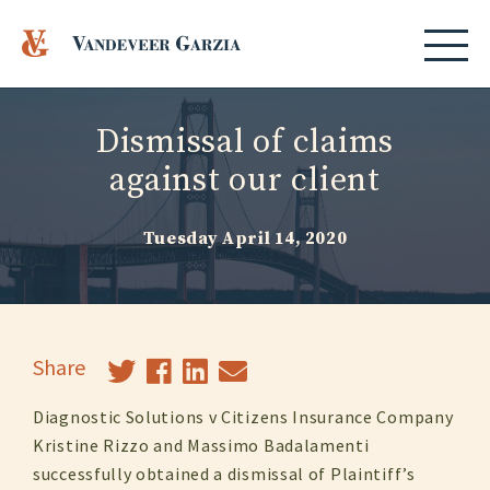
Dismissal of claims
against our client
Tuesday April 14, 2020
Share
Diagnostic Solutions v Citizens Insurance Company
Kristine Rizzo and Massimo Badalamenti
successfully obtained a dismissal of Plaintiff’s