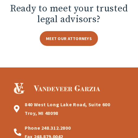
Ready to meet
your trusted
legal advisors?
MEET OUR ATTORNEYS
840 West Long Lake Road, Suite 600
Troy, MI 48098
Phone
248.312.2800
Fax
248.879.0042