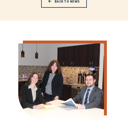
BACK TO NEWS