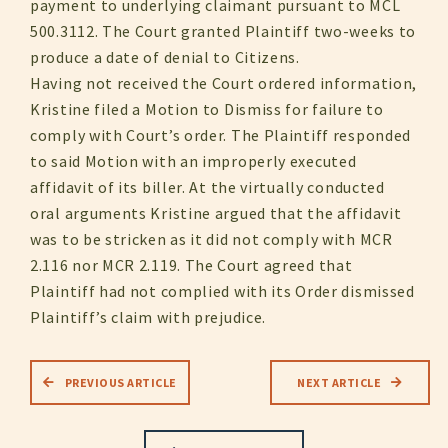
payment to underlying claimant pursuant to MCL
500.3112. The Court granted Plaintiff two-weeks to
produce a date of denial to Citizens.
Having not received the Court ordered information,
Kristine filed a Motion to Dismiss for failure to
comply with Court’s order. The Plaintiff responded
to said Motion with an improperly executed
affidavit of its biller. At the virtually conducted
oral arguments Kristine argued that the affidavit
was to be stricken as it did not comply with MCR
2.116 nor MCR 2.119. The Court agreed that
Plaintiff had not complied with its Order dismissed
Plaintiff’s claim with prejudice.
PREVIOUS ARTICLE
NEXT ARTICLE