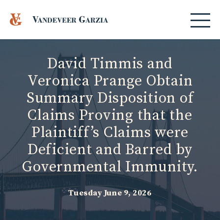
David Timmis and
Veronica Prange Obtain
Summary Disposition of
Claims Proving that the
Plaintiff’s Claims were
Deficient and Barred by
Governmental Immunity.
Tuesday June 9, 2026