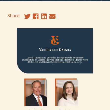
Share