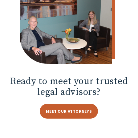
Ready to meet
your trusted
legal advisors?
MEET OUR ATTORNEYS