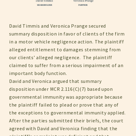
David Timmis and Veronica Prange secured
summary disposition in favor of clients of the firm
in a motor vehicle negligence action. The plaintiff
alleged entitlement to damages stemming from
our clients’ alleged negligence. The plaintiff
claimed to suffer from a serious impairment of an
important body function.
David and Veronica argued that summary
disposition under MCR 2.116(C)(7) based upon
governmental immunity was appropriate because
the plaintiff failed to plead or prove that any of
the exceptions to governmental immunity applied.
After the parties submitted their briefs, the court
agreed with David and Veronica finding that the