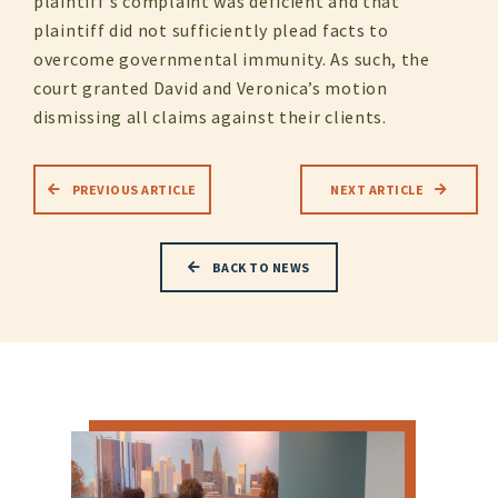
plaintiff’s complaint was deficient and that
plaintiff did not sufficiently plead facts to
overcome governmental immunity. As such, the
court granted David and Veronica’s motion
dismissing all claims against their clients.
PREVIOUS ARTICLE
NEXT ARTICLE
BACK TO NEWS