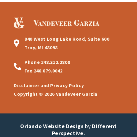
840 West Long Lake Road, Suite 600
Troy, MI 48098
Phone
248.312.2800
Fax
248.879.0042
Disclaimer and Privacy Policy
Copyright © 2026 Vandeveer Garzia
Orlando Website Design
by
Different
Perspective.