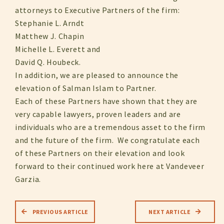
attorneys to Executive Partners of the firm:
Stephanie L. Arndt
Matthew J. Chapin
Michelle L. Everett and
David Q. Houbeck.
In addition, we are pleased to announce the
elevation of Salman Islam to Partner.
Each of these Partners have shown that they are
very capable lawyers, proven leaders and are
individuals who are a tremendous asset to the firm
and the future of the firm. We congratulate each
of these Partners on their elevation and look
forward to their continued work here at Vandeveer
Garzia.
PREVIOUS ARTICLE
NEXT ARTICLE