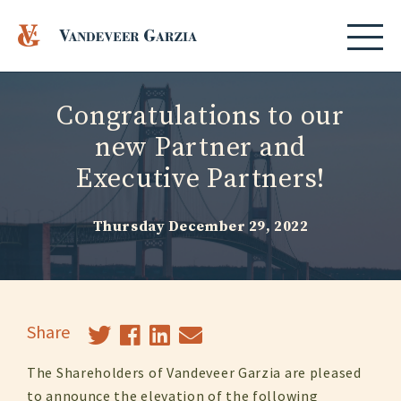
Congratulations to our
new Partner and
Executive Partners!
Thursday December 29, 2022
Share
The Shareholders of Vandeveer Garzia are pleased
to announce the elevation of the following