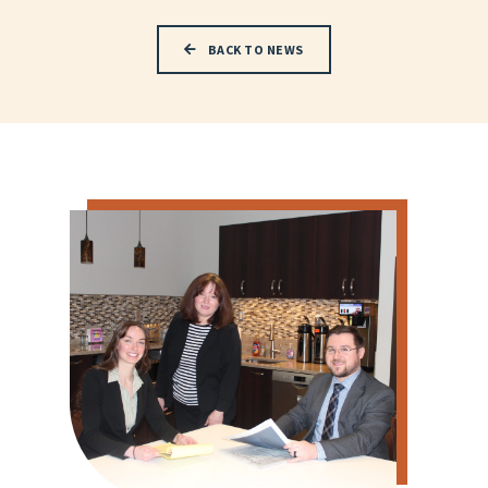
BACK TO NEWS