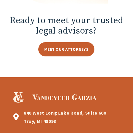
Ready to meet
your trusted
legal advisors?
MEET OUR ATTORNEYS
840 West Long Lake Road, Suite 600
Troy, MI 48098