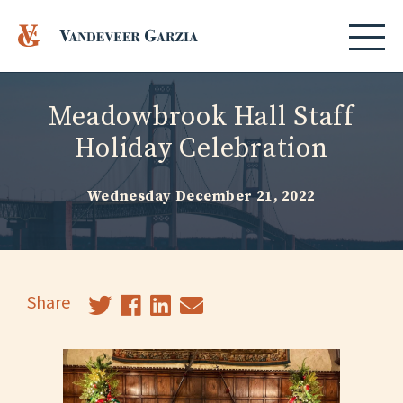
Meadowbrook Hall Staff
Holiday Celebration
Wednesday December 21, 2022
Share