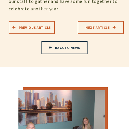
our staff to gather and have some fun together to
celebrate another year.
PREVIOUS ARTICLE
NEXT ARTICLE
BACK TO NEWS