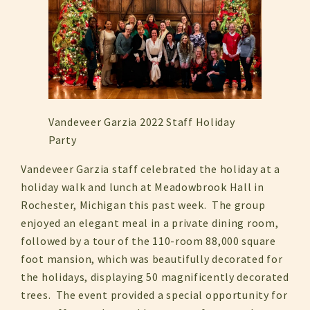
Vandeveer Garzia 2022 Staff Holiday
Party
Vandeveer Garzia staff celebrated the holiday at a
holiday walk and lunch at Meadowbrook Hall in
Rochester, Michigan this past week. The group
enjoyed an elegant meal in a private dining room,
followed by a tour of the 110-room 88,000 square
foot mansion, which was beautifully decorated for
the holidays, displaying 50 magnificently decorated
trees. The event provided a special opportunity for