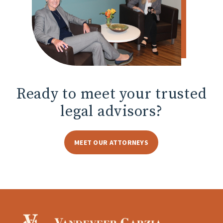
Ready to meet
your trusted
legal advisors?
MEET OUR ATTORNEYS