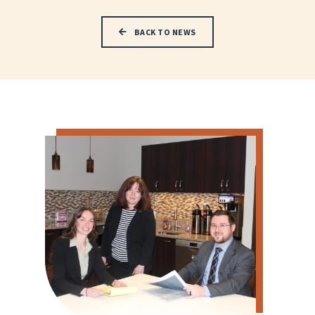
BACK TO NEWS