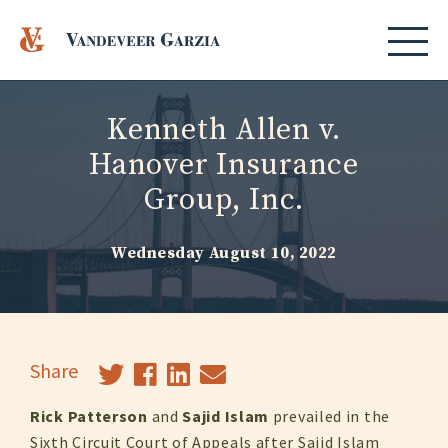
Kenneth Allen v.
Hanover Insurance
Group, Inc.
Wednesday August 10, 2022
Share
Rick Patterson
and
Sajid Islam
prevailed in the
Sixth Circuit Court of Appeals after Sajid Islam