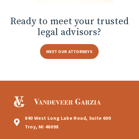
Ready to meet
your trusted
legal advisors?
MEET OUR ATTORNEYS
840 West Long Lake Road, Suite 600
Troy, MI 48098