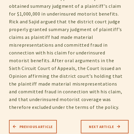
obtained summary judgment of a plaintiff’s claim
for $1,000,000 in underinsured motorist benefits.
Rick and Sajid argued that the district court judge
properly granted summary judgment of plaintiff’s
claims as plaintiff had made material
misrepresentations and committed fraud in
connection with his claim for underinsured
motorist benefits. After oral arguments in the
Sixth Circuit Court of Appeals, the Court issued an
Opinion affirming the district court’s holding that
the plaintiff made material misrepresentations
and committed fraud in connection with his claim,
and that underinsured motorist coverage was
therefore excluded under the terms of the policy.
PREVIOUS ARTICLE
NEXT ARTICLE