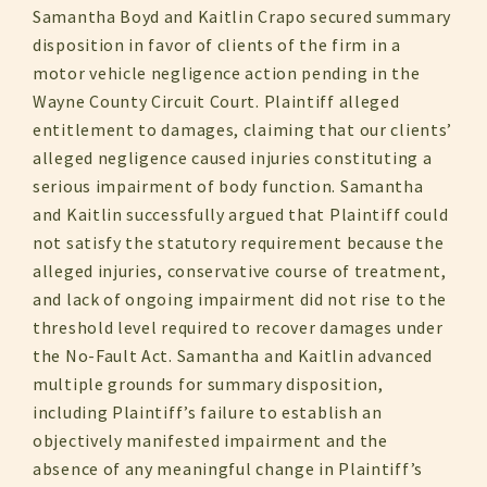
Samantha Boyd and Kaitlin Crapo secured summary
disposition in favor of clients of the firm in a
motor vehicle negligence action pending in the
Wayne County Circuit Court. Plaintiff alleged
entitlement to damages, claiming that our clients’
alleged negligence caused injuries constituting a
serious impairment of body function. Samantha
and Kaitlin successfully argued that Plaintiff could
not satisfy the statutory requirement because the
alleged injuries, conservative course of treatment,
and lack of ongoing impairment did not rise to the
threshold level required to recover damages under
the No-Fault Act. Samantha and Kaitlin advanced
multiple grounds for summary disposition,
including Plaintiff’s failure to establish an
objectively manifested impairment and the
absence of any meaningful change in Plaintiff’s