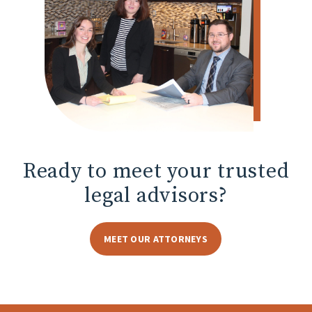
Ready to meet
your trusted
legal advisors?
MEET OUR ATTORNEYS