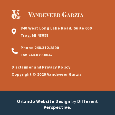
840 West Long Lake Road, Suite 600
Troy, MI 48098
Phone
248.312.2800
Fax
248.879.0042
Disclaimer and Privacy Policy
Copyright © 2026 Vandeveer Garzia
Orlando Website Design
by
Different
Perspective.