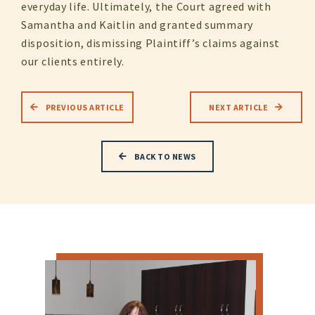
everyday life. Ultimately, the Court agreed with
Samantha and Kaitlin and granted summary
disposition, dismissing Plaintiff’s claims against
our clients entirely.
PREVIOUS ARTICLE
NEXT ARTICLE
BACK TO NEWS