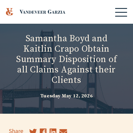
Samantha Boyd and
Kaitlin Crapo Obtain
Summary Disposition of
all Claims Against their
Clients
Tuesday May 12, 2026
Share