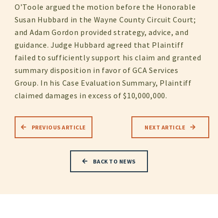
O’Toole argued the motion before the Honorable
Susan Hubbard in the Wayne County Circuit Court;
and Adam Gordon provided strategy, advice, and
guidance. Judge Hubbard agreed that Plaintiff
failed to sufficiently support his claim and granted
summary disposition in favor of GCA Services
Group. In his Case Evaluation Summary, Plaintiff
claimed damages in excess of $10,000,000.
PREVIOUS ARTICLE
NEXT ARTICLE
BACK TO NEWS