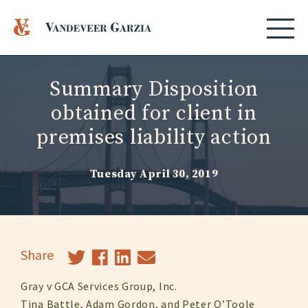
Summary Disposition
obtained for client in
premises liability action
Tuesday April 30, 2019
Share
Gray v GCA Services Group, Inc.
Tina Battle, Adam Gordon, and Peter O’Toole