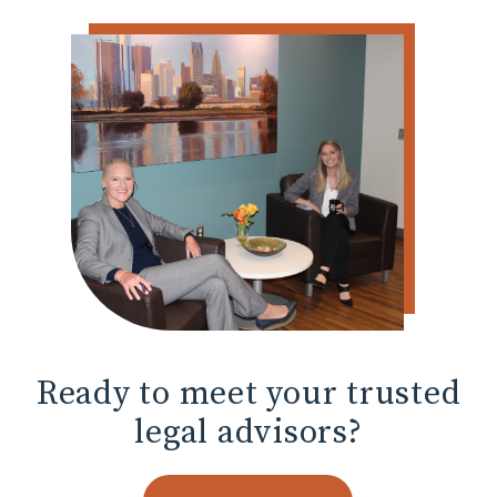
Ready to meet
your trusted
legal advisors?