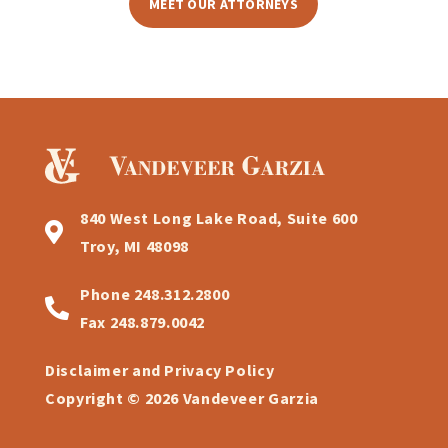
MEET OUR ATTORNEYS
840 West Long Lake Road, Suite 600
Troy, MI 48098
Phone
248.312.2800
Fax
248.879.0042
Disclaimer and Privacy Policy
Copyright © 2026 Vandeveer Garzia