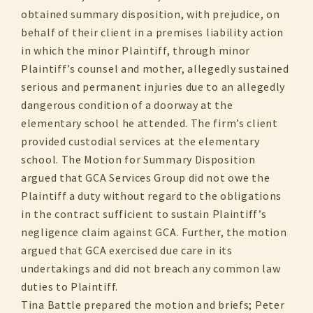
obtained summary disposition, with prejudice, on
behalf of their client in a premises liability action
in which the minor Plaintiff, through minor
Plaintiff’s counsel and mother, allegedly sustained
serious and permanent injuries due to an allegedly
dangerous condition of a doorway at the
elementary school he attended. The firm’s client
provided custodial services at the elementary
school. The Motion for Summary Disposition
argued that GCA Services Group did not owe the
Plaintiff a duty without regard to the obligations
in the contract sufficient to sustain Plaintiff’s
negligence claim against GCA. Further, the motion
argued that GCA exercised due care in its
undertakings and did not breach any common law
duties to Plaintiff.
Tina Battle prepared the motion and briefs; Peter