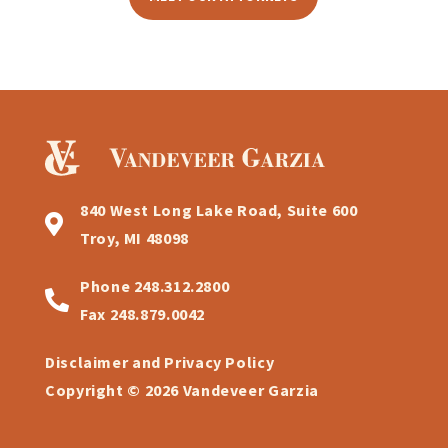
840 West Long Lake Road, Suite 600
Troy, MI 48098
Phone
248.312.2800
Fax
248.879.0042
Disclaimer and Privacy Policy
Copyright © 2026 Vandeveer Garzia