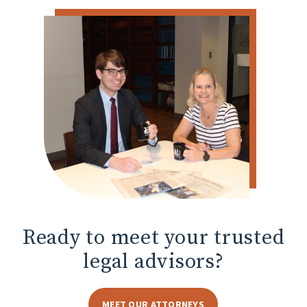
Ready to meet
your trusted
legal advisors?
MEET OUR ATTORNEYS