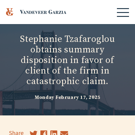
Stephanie Tzafaroglou
obtains summary
disposition in favor of
client of the firm in
catastrophic claim.
Monday February 17, 2025
Share