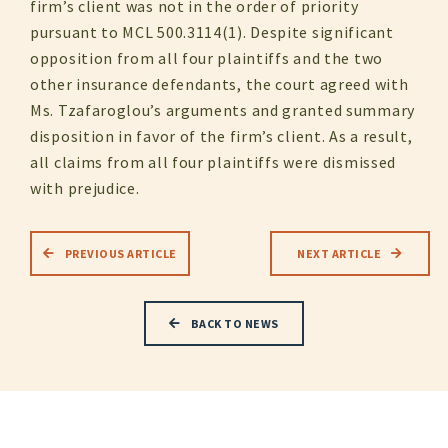
firm’s client was not in the order of priority
pursuant to MCL 500.3114(1). Despite significant
opposition from all four plaintiffs and the two
other insurance defendants, the court agreed with
Ms. Tzafaroglou’s arguments and granted summary
disposition in favor of the firm’s client. As a result,
all claims from all four plaintiffs were dismissed
with prejudice.
PREVIOUS ARTICLE
NEXT ARTICLE
BACK TO NEWS