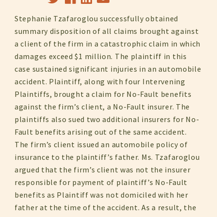
Stephanie Tzafaroglou successfully obtained
summary disposition of all claims brought against
a client of the firm in a catastrophic claim in which
damages exceed $1 million. The plaintiff in this
case sustained significant injuries in an automobile
accident. Plaintiff, along with four Intervening
Plaintiffs, brought a claim for No-Fault benefits
against the firm’s client, a No-Fault insurer. The
plaintiffs also sued two additional insurers for No-
Fault benefits arising out of the same accident.
The firm’s client issued an automobile policy of
insurance to the plaintiff’s father. Ms. Tzafaroglou
argued that the firm’s client was not the insurer
responsible for payment of plaintiff’s No-Fault
benefits as Plaintiff was not domiciled with her
father at the time of the accident. As a result, the