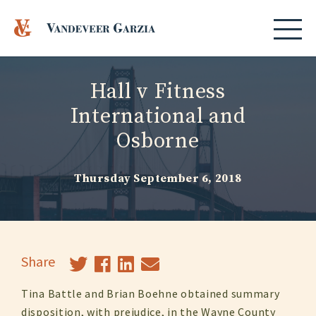
Hall v Fitness
International and
Osborne
Thursday September 6, 2018
Share
Tina Battle and Brian Boehne obtained summary
disposition, with prejudice, in the Wayne County