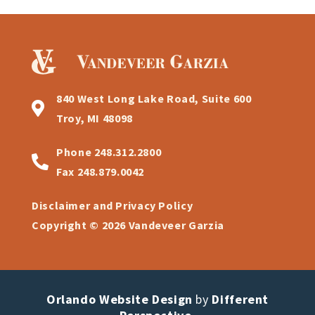
840 West Long Lake Road, Suite 600
Troy, MI 48098
Phone
248.312.2800
Fax
248.879.0042
Disclaimer and Privacy Policy
Copyright © 2026 Vandeveer Garzia
Orlando Website Design
by
Different