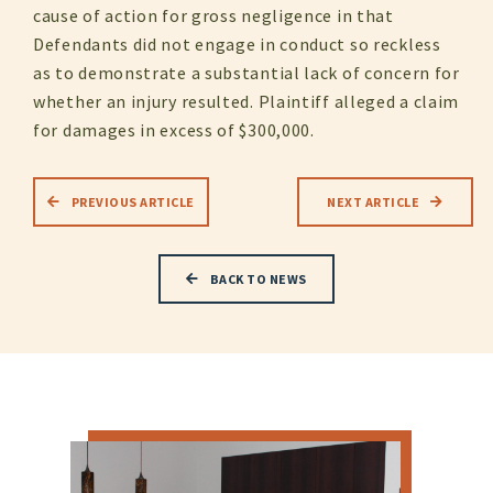
cause of action for gross negligence in that
Defendants did not engage in conduct so reckless
as to demonstrate a substantial lack of concern for
whether an injury resulted. Plaintiff alleged a claim
for damages in excess of $300,000.
PREVIOUS ARTICLE
NEXT ARTICLE
BACK TO NEWS