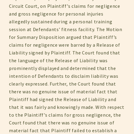
Circuit Court, on Plaintiff’s claims for negligence
and gross negligence for personal injuries
allegedly sustained during a personal training
session at Defendants’ fitness facility. The Motion
for Summary Disposition argued that Plaintiff’s
claims for negligence were barred by a Release of
Liability signed by Plaintiff. The Court found that
the language of the Release of Liability was
prominently displayed and determined that the
intention of Defendants to disclaim liability was
clearly expressed. Further, the Court found that
there was no genuine issue of material fact that
Plaintiff had signed the Release of Liability and
that it was fairly and knowingly made. With respect
to the Plaintiff’s claims for gross negligence, the
Court found that there was no genuine issue of
material fact that Plaintiff failed to establish a