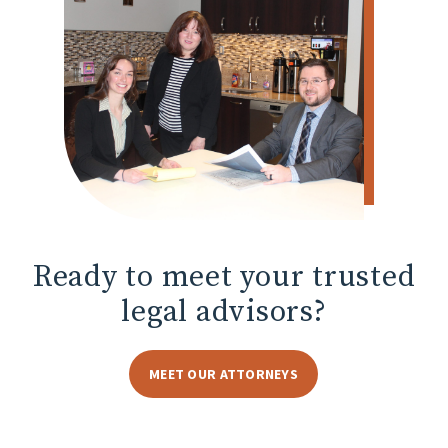
Ready to meet
your trusted
legal advisors?
MEET OUR ATTORNEYS