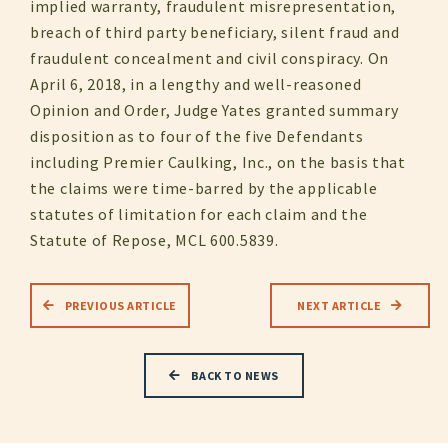
implied warranty, fraudulent misrepresentation,
breach of third party beneficiary, silent fraud and
fraudulent concealment and civil conspiracy. On
April 6, 2018, in a lengthy and well-reasoned
Opinion and Order, Judge Yates granted summary
disposition as to four of the five Defendants
including Premier Caulking, Inc., on the basis that
the claims were time-barred by the applicable
statutes of limitation for each claim and the
Statute of Repose, MCL 600.5839.
PREVIOUS ARTICLE
NEXT ARTICLE
BACK TO NEWS