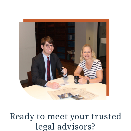
Ready to meet
your trusted
legal advisors?