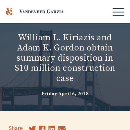
William L. Kiriazis and
Adam K. Gordon obtain
summary disposition in
$10 million construction
case
Friday April 6, 2018
Share