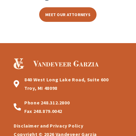
MEET OUR ATTORNEYS
840 West Long Lake Road, Suite 600
Troy, MI 48098
Phone
248.312.2800
Fax
248.879.0042
Disclaimer and Privacy Policy
Copyright © 2026 Vandeveer Garzia