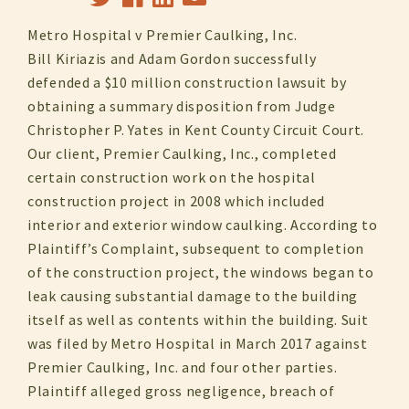
Metro Hospital v Premier Caulking, Inc.
Bill Kiriazis and Adam Gordon successfully
defended a $10 million construction lawsuit by
obtaining a summary disposition from Judge
Christopher P. Yates in Kent County Circuit Court.
Our client, Premier Caulking, Inc., completed
certain construction work on the hospital
construction project in 2008 which included
interior and exterior window caulking. According to
Plaintiff’s Complaint, subsequent to completion
of the construction project, the windows began to
leak causing substantial damage to the building
itself as well as contents within the building. Suit
was filed by Metro Hospital in March 2017 against
Premier Caulking, Inc. and four other parties.
Plaintiff alleged gross negligence, breach of