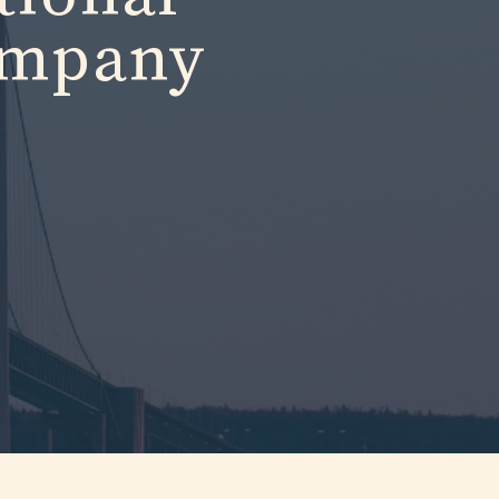
ompany