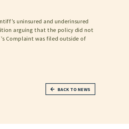
tiff’s uninsured and underinsured
tion arguing that the policy did not
ff’s Complaint was filed outside of
BACK TO NEWS