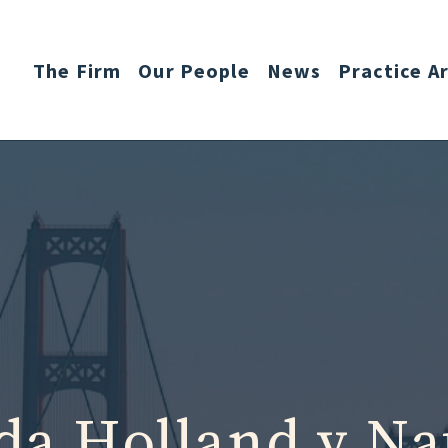
The Firm
Our People
News
Practice A
a Holland v Na