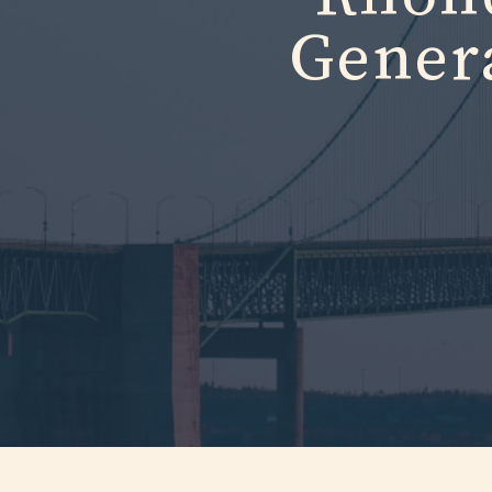
Gener