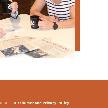
2800
Disclaimer and Privacy Policy