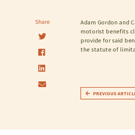
Share
Adam Gordon and Can
motorist benefits c
provide for said ben
the statute of limit
PREVIOUS ARTICL