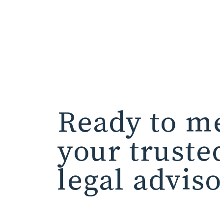
Ready to m
your truste
legal advis