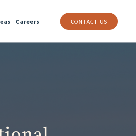
reas
Careers
CONTACT US
tional