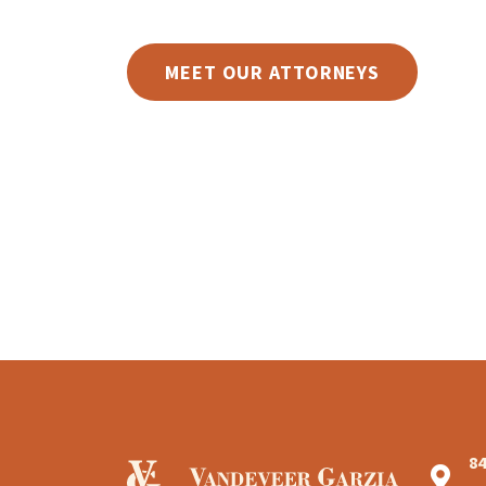
MEET OUR ATTORNEYS
8