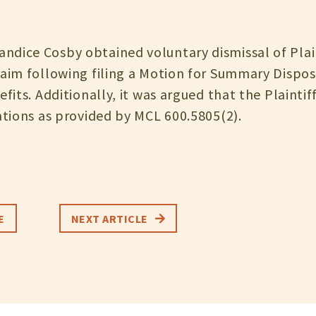
dice Cosby obtained voluntary dismissal of Plain
laim following filing a Motion for Summary Disposi
efits. Additionally, it was argued that the Plainti
ations as provided by MCL 600.5805(2).
E
NEXT ARTICLE