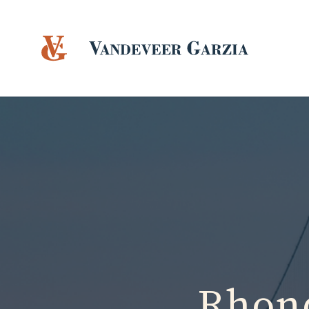
Rhond