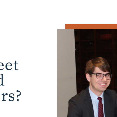
eet
d
ors?