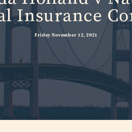
al Insurance C
Friday November 12, 2021