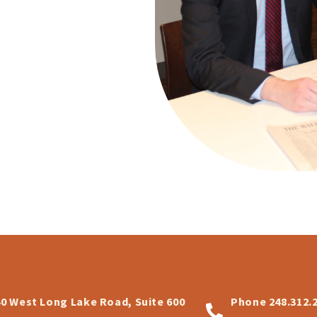
40 West Long Lake Road, Suite 600
Phone
248.312.