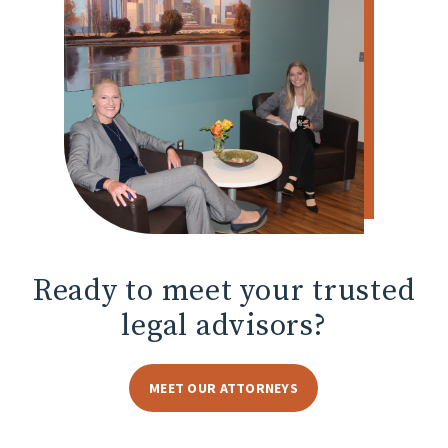
Ready to meet
your trusted
legal advisors?
MEET OUR ATTORNEYS