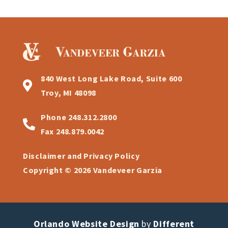
840 West Long Lake Road, Suite 600
Troy, MI 48098
Phone
248.312.2800
Fax
248.879.0042
Disclaimer and Privacy Policy
Copyright © 2026 Vandeveer Garzia
Orlando Website Design
by
Different