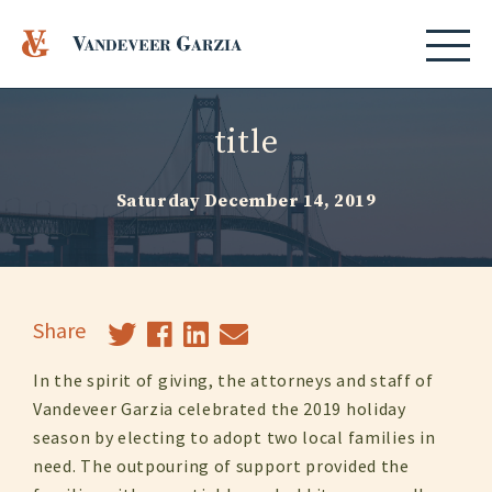
title
Saturday December 14, 2019
Share
In the spirit of giving, the attorneys and staff of
Vandeveer Garzia celebrated the 2019 holiday
season by electing to adopt two local families in
need. The outpouring of support provided the