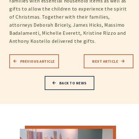
families with essential household items as well as
gifts to allow the children to experience the spirit
of Christmas. Together with their families,
attorneys Deborah Bricely, James Hicks, Massimo
Badalamenti, Michelle Everett, Kristine Rizzo and
Anthony Kostello delivered the gifts.
PREVIOUS ARTICLE
NEXT ARTICLE
BACK TO NEWS