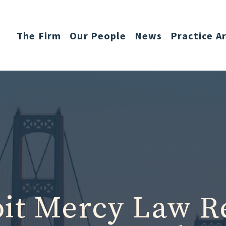
The Firm
Our People
News
Practice A
oit Mercy Law R