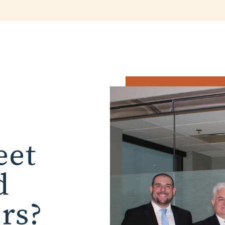
eet
d
ors?