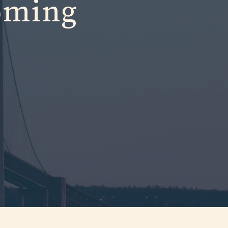
oming