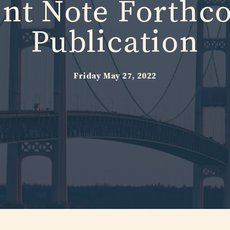
ent Note Forthc
Publication
Friday May 27, 2022