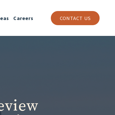
reas
Careers
CONTACT US
eview