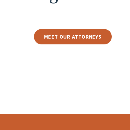
MEET OUR ATTORNEYS