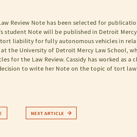
 Law Review Note has been selected for publicatio
’s student Note will be published in Detroit Mer
 tort liability for fully autonomous vehicles in rel
3L at the University of Detroit Mercy Law School, w
icles for the Law Review. Cassidy has worked as a c
cision to write her Note on the topic of tort law
E
NEXT ARTICLE