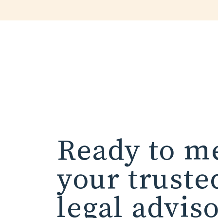
Ready to m
your truste
legal advis