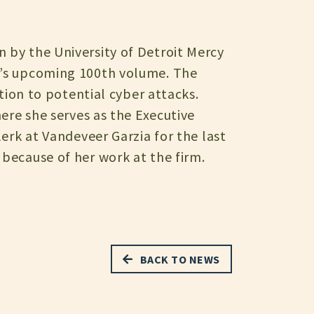
n by the University of Detroit Mercy
cy’s upcoming 100th volume. The
ation to potential cyber attacks.
here she serves as the Executive
lerk at Vandeveer Garzia for the last
 because of her work at the firm.
BACK TO NEWS