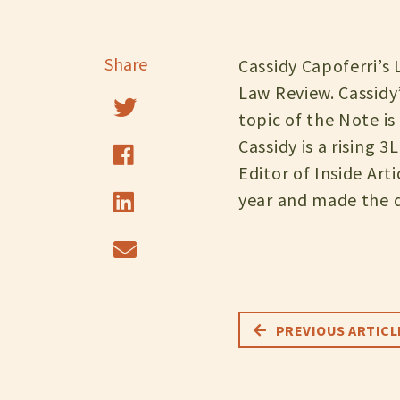
Share
Cassidy Capoferri’s
Law Review. Cassidy
topic of the Note is
Cassidy is a rising 
Editor of Inside Art
year and made the de
PREVIOUS ARTICL