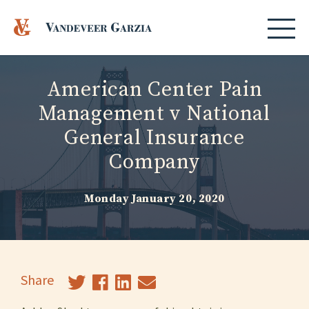
American Center Pain
Management v National
General Insurance
Company
Monday January 20, 2020
Share