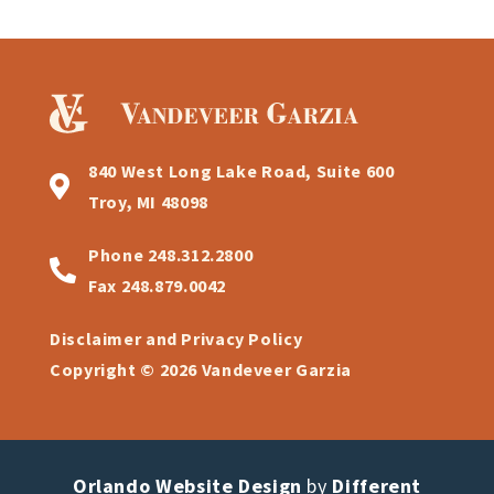
840 West Long Lake Road, Suite 600
Troy, MI 48098
Phone
248.312.2800
Fax
248.879.0042
Disclaimer and Privacy Policy
Copyright © 2026 Vandeveer Garzia
Orlando Website Design
by
Different