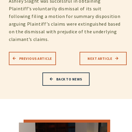
Ashley Slaght was successful in obtaining
Plaintiff’s voluntarily dismissal of its suit
following filing a motion for summary disposition
arguing Plaintiff’s claims were extinguished based
on the dismissal with prejudice of the underlying
claimant’s claims.
PREVIOUS ARTICLE
NEXT ARTICLE
BACK TO NEWS