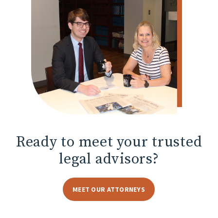
Ready to meet
your trusted
legal advisors?
MEET OUR ATTORNEYS