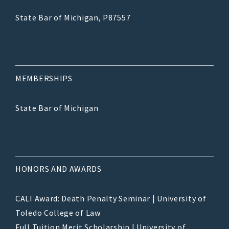
State Bar of Michigan, P87557
MEMBERSHIPS
State Bar of Michigan
HONORS AND AWARDS
CALI Award: Death Penalty Seminar | University of
Toledo College of Law
Full Tuition Merit Scholarship | University of