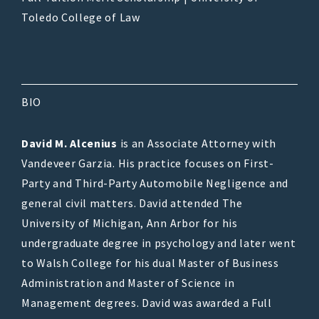
Toledo College of Law
BIO
David M. Alcenius
is an Associate Attorney with
Vandeveer Garzia. His practice focuses on First-
Party and Third-Party Automobile Negligence and
general civil matters. David attended The
University of Michigan, Ann Arbor for his
undergraduate degree in psychology and later went
to Walsh College for his dual Master of Business
Administration and Master of Science in
Management degrees. David was awarded a Full