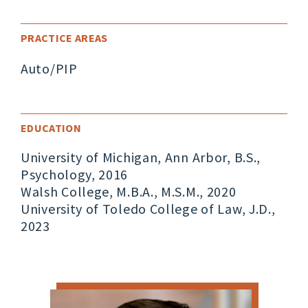
PRACTICE AREAS
Auto/PIP
EDUCATION
University of Michigan, Ann Arbor, B.S.,
Psychology, 2016
Walsh College, M.B.A., M.S.M., 2020
University of Toledo College of Law, J.D.,
2023