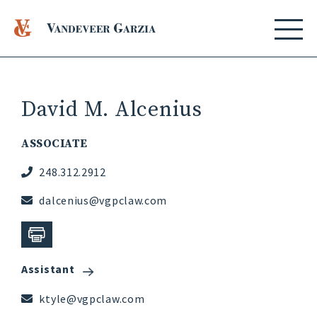
David M. Alcenius
ASSOCIATE
248.312.2912
dalcenius@vgpclaw.com
Assistant
ktyle@vgpclaw.com