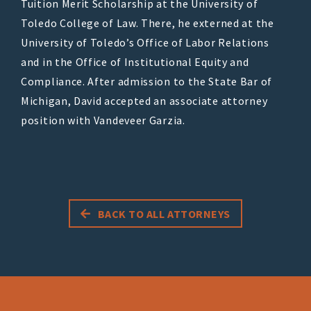
Tuition Merit Scholarship at the University of
Toledo College of Law. There, he externed at the
University of Toledo’s Office of Labor Relations
and in the Office of Institutional Equity and
Compliance. After admission to the State Bar of
Michigan, David accepted an associate attorney
position with Vandeveer Garzia.
BACK TO ALL ATTORNEYS