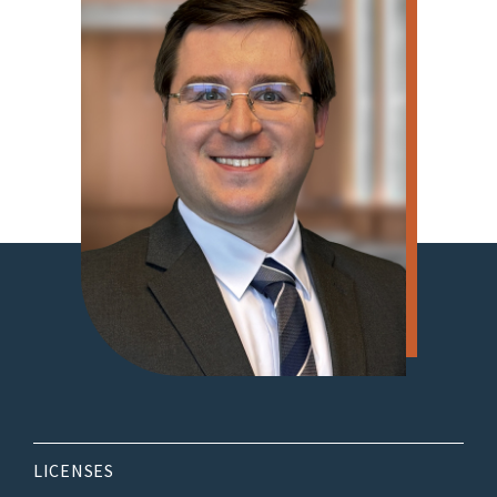
LICENSES