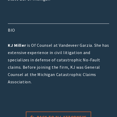
BIO
KJ Miller
is Of Counsel at Vandeveer Garzia. She has
extensive experience in civil litigation and
specializes in defense of catastrophic No-Fault
claims. Before joining the firm, KJ was General
Counsel at the Michigan Catastrophic Claims
Association.
BACK TO ALL ATTORNEYS