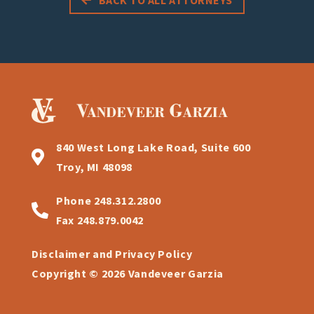
840 West Long Lake Road, Suite 600
Troy, MI 48098
Phone
248.312.2800
Fax
248.879.0042
Disclaimer and Privacy Policy
Copyright © 2026 Vandeveer Garzia