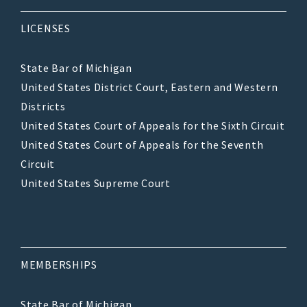
LICENSES
State Bar of Michigan
United States District Court, Eastern and Western
Districts
United States Court of Appeals for the Sixth Circuit
United States Court of Appeals for the Seventh
Circuit
United States Supreme Court
MEMBERSHIPS
State Bar of Michigan