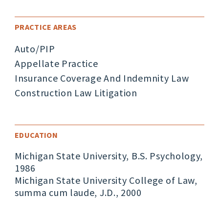
PRACTICE AREAS
Auto/PIP
Appellate Practice
Insurance Coverage And Indemnity Law
Construction Law Litigation
EDUCATION
Michigan State University, B.S. Psychology,
1986
Michigan State University College of Law,
summa cum laude, J.D., 2000