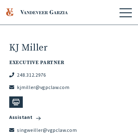
KJ Miller
EXECUTIVE PARTNER
248.312.2976
kjmiller@vgpclaw.com
Assistant
singweiller@vgpclaw.com