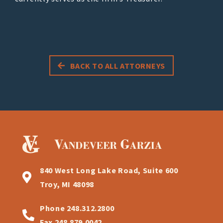
BACK TO ALL ATTORNEYS
840 West Long Lake Road, Suite 600
Troy, MI 48098
Phone
248.312.2800
Fax
248.879.0042