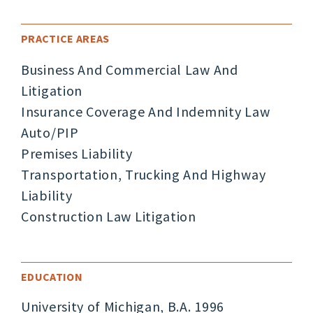
PRACTICE AREAS
Business And Commercial Law And
Litigation
Insurance Coverage And Indemnity Law
Auto/PIP
Premises Liability
Transportation, Trucking And Highway
Liability
Construction Law Litigation
EDUCATION
University of Michigan, B.A. 1996