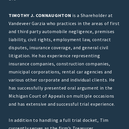
TIMOTHY J. CONNAUGHTON
is a Shareholder at
Vandeveer Garzia who practices in the areas of first
and third party automobile negligence, premises
liability, civil rights, employment law, contract
disputes, insurance coverage, and general civil
litigation. He has experience representing
insurance companies, construction companies,
municipal corporations, rental car agencies and
various other corporate and individual clients. He
has successfully presented oral argument in the
Michigan Court of Appeals on multiple occasions
and has extensive and successful trial experience.
In addition to handling a full trial docket, Tim
currently serves as the firm’s Treasurer.