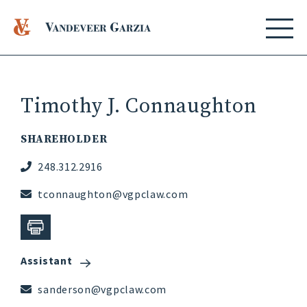
Timothy J. Connaughton
SHAREHOLDER
248.312.2916
tconnaughton@vgpclaw.com
Assistant
sanderson@vgpclaw.com