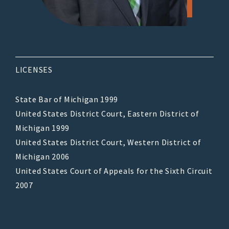
LICENSES
State Bar of Michigan 1999
United States District Court, Eastern District of
Michigan 1999
United States District Court, Western District of
Michigan 2006
United States Court of Appeals for the Sixth Circuit
2007