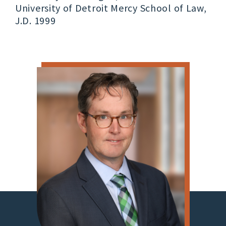
University of Detroit Mercy School of Law,
J.D. 1999