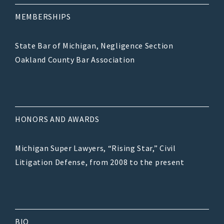
MEMBERSHIPS
State Bar of Michigan, Negligence Section
Oakland County Bar Association
HONORS AND AWARDS
Michigan Super Lawyers, “Rising Star,” Civil
Litigation Defense, from 2008 to the present
BIO