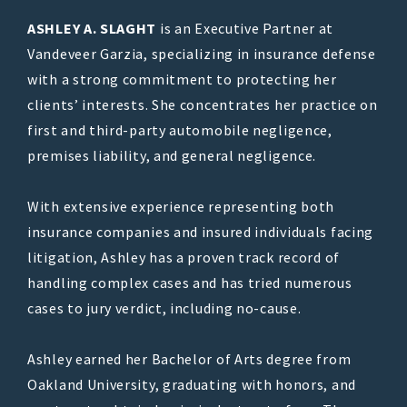
ASHLEY A. SLAGHT
is an Executive Partner at
Vandeveer Garzia, specializing in insurance defense
with a strong commitment to protecting her
clients’ interests. She concentrates her practice on
first and third-party automobile negligence,
premises liability, and general negligence.
With extensive experience representing both
insurance companies and insured individuals facing
litigation, Ashley has a proven track record of
handling complex cases and has tried numerous
cases to jury verdict, including no-cause.
Ashley earned her Bachelor of Arts degree from
Oakland University, graduating with honors, and