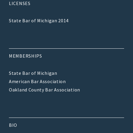
LICENSES
State Bar of Michigan 2014
MEMBERSHIPS
State Bar of Michigan
American Bar Association
Oakland County Bar Association
BIO