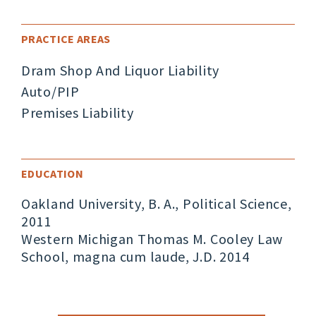
PRACTICE AREAS
Dram Shop And Liquor Liability
Auto/PIP
Premises Liability
EDUCATION
Oakland University, B. A., Political Science,
2011
Western Michigan Thomas M. Cooley Law
School, magna cum laude, J.D. 2014