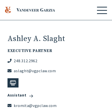
Ashley A. Slaght
EXECUTIVE PARTNER
248.312.2962
aslaght@vgpclaw.com
Assistant
kromita@vgpclaw.com