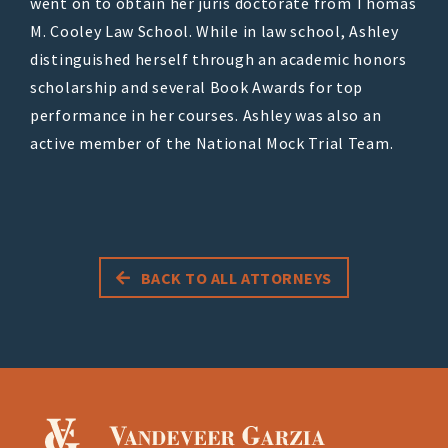
went on to obtain her juris doctorate from Thomas
M. Cooley Law School. While in law school, Ashley
distinguished herself through an academic honors
scholarship and several Book Awards for top
performance in her courses. Ashley was also an
active member of the National Mock Trial Team.
BACK TO ALL ATTORNEYS