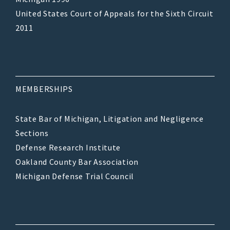
United States Court of Appeals for the Sixth Circuit
2011
MEMBERSHIPS
State Bar of Michigan, Litigation and Negligence
Sections
Defense Research Institute
Oakland County Bar Association
Michigan Defense Trial Council