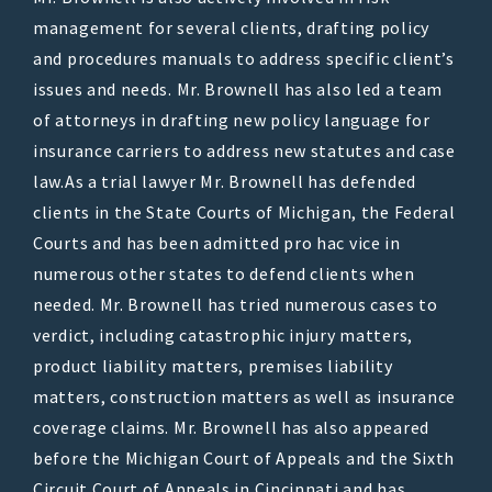
management for several clients, drafting policy
and procedures manuals to address specific client’s
issues and needs. Mr. Brownell has also led a team
of attorneys in drafting new policy language for
insurance carriers to address new statutes and case
law.As a trial lawyer Mr. Brownell has defended
clients in the State Courts of Michigan, the Federal
Courts and has been admitted pro hac vice in
numerous other states to defend clients when
needed. Mr. Brownell has tried numerous cases to
verdict, including catastrophic injury matters,
product liability matters, premises liability
matters, construction matters as well as insurance
coverage claims. Mr. Brownell has also appeared
before the Michigan Court of Appeals and the Sixth
Circuit Court of Appeals in Cincinnati and has