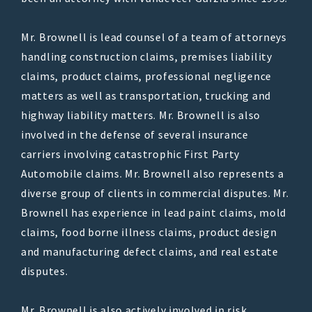
Mr. Brownell is lead counsel of a team of attorneys
handling construction claims, premises liability
claims, product claims, professional negligence
matters as well as transportation, trucking and
highway liability matters. Mr. Brownell is also
involved in the defense of several insurance
carriers involving catastrophic First Party
Automobile claims. Mr. Brownell also represents a
diverse group of clients in commercial disputes. Mr.
Brownell has experience in lead paint claims, mold
claims, food borne illness claims, product design
and manufacturing defect claims, and real estate
disputes.
Mr. Brownell is also actively involved in risk