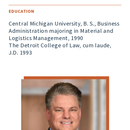
EDUCATION
Central Michigan University, B. S., Business
Administration majoring in Material and
Logistics Management, 1990
The Detroit College of Law, cum laude,
J.D. 1993