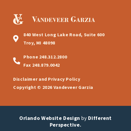
840 West Long Lake Road, Suite 600
Troy, MI 48098
Phone
248.312.2800
Fax
248.879.0042
Disclaimer and Privacy Policy
Copyright © 2026 Vandeveer Garzia
Orlando Website Design
by
Different
Perspective.