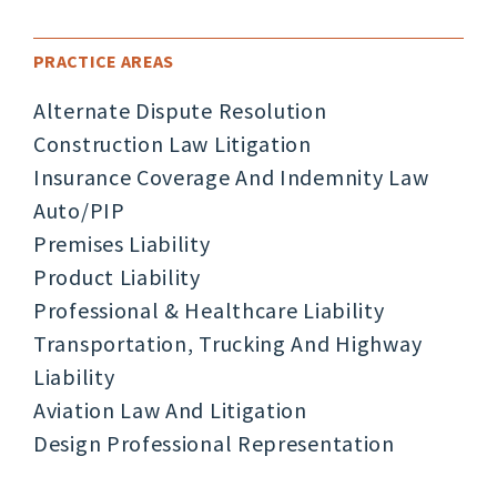
PRACTICE AREAS
Alternate Dispute Resolution
Construction Law Litigation
Insurance Coverage And Indemnity Law
Auto/PIP
Premises Liability
Product Liability
Professional & Healthcare Liability
Transportation, Trucking And Highway
Liability
Aviation Law And Litigation
Design Professional Representation