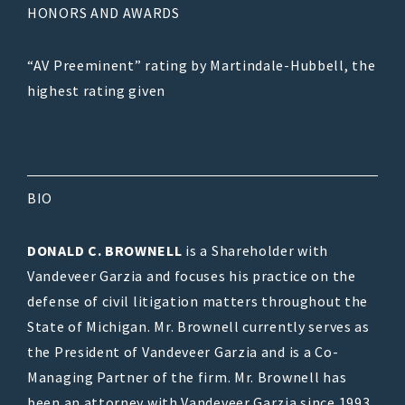
HONORS AND AWARDS
“AV Preeminent” rating by Martindale-Hubbell, the
highest rating given
BIO
DONALD C. BROWNELL
is a Shareholder with
Vandeveer Garzia and focuses his practice on the
defense of civil litigation matters throughout the
State of Michigan. Mr. Brownell currently serves as
the President of Vandeveer Garzia and is a Co-
Managing Partner of the firm. Mr. Brownell has
been an attorney with Vandeveer Garzia since 1993.