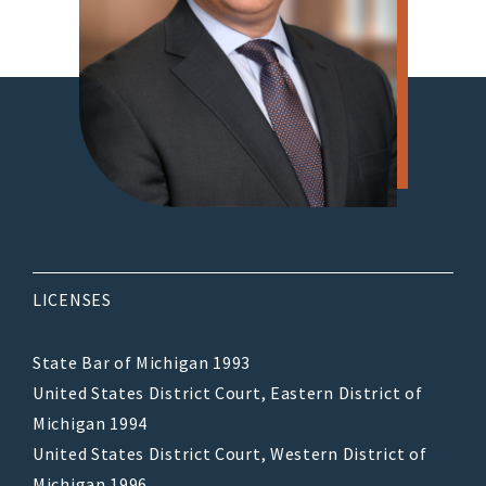
LICENSES
State Bar of Michigan 1993
United States District Court, Eastern District of
Michigan 1994
United States District Court, Western District of
Michigan 1996