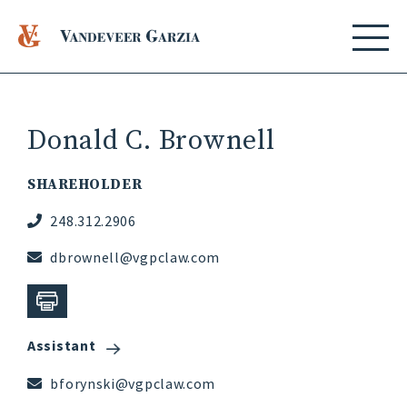
Donald C. Brownell
SHAREHOLDER
248.312.2906
dbrownell@vgpclaw.com
Assistant
bforynski@vgpclaw.com