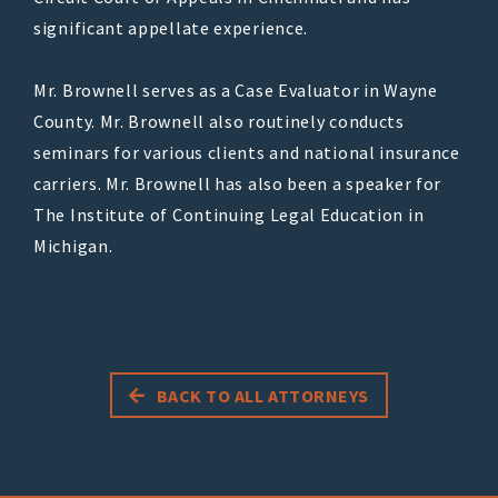
significant appellate experience.
Mr. Brownell serves as a Case Evaluator in Wayne
County. Mr. Brownell also routinely conducts
seminars for various clients and national insurance
carriers. Mr. Brownell has also been a speaker for
The Institute of Continuing Legal Education in
Michigan.
BACK TO ALL ATTORNEYS